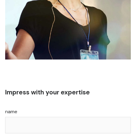
Impress with your expertise
name