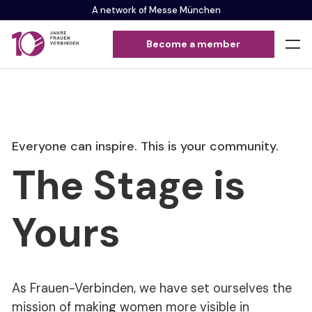
A network of Messe München
Become a member
Everyone can inspire. This is your community.
The Stage is
Yours
As Frauen-Verbinden, we have set ourselves the
mission of making women more visible in