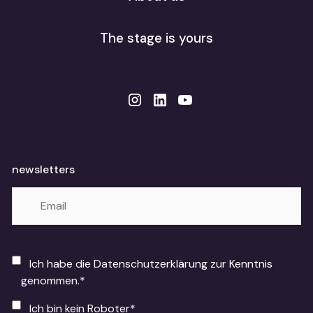
The stage is yours
newsletters
Ich habe die Datenschutzerklärung zur Kenntnis
genommen.*
Ich bin kein Roboter*