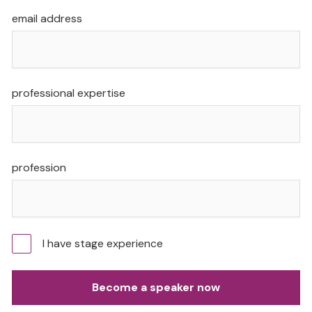
email address
professional expertise
profession
I have stage experience