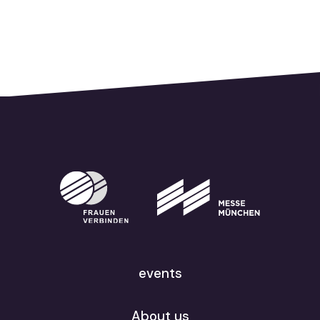
events
About us