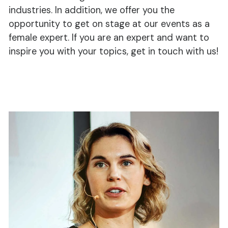
industries. In addition, we offer you the
opportunity to get on stage at our events as a
female expert. If you are an expert and want to
inspire you with your topics, get in touch with us!