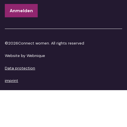
©
2026
Connect women. All rights reserved
Website by Webnique
Data protection
imprint